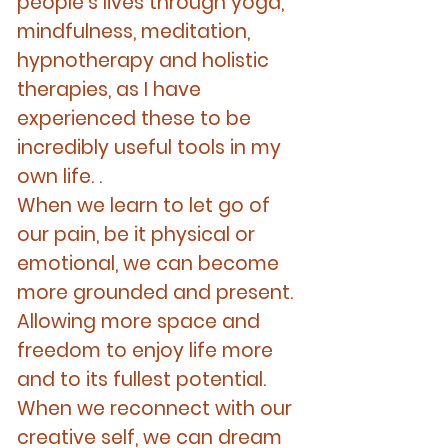
people's lives through yoga,
mindfulness, meditation,
hypnotherapy and holistic
therapies, as I have
experienced these to be
incredibly useful tools in my
own life. .
When we learn to let go of
our pain, be it physical or
emotional, we can become
more grounded and present.
Allowing more space and
freedom to enjoy life more
and to its fullest potential.
When we reconnect with our
creative self, we can dream