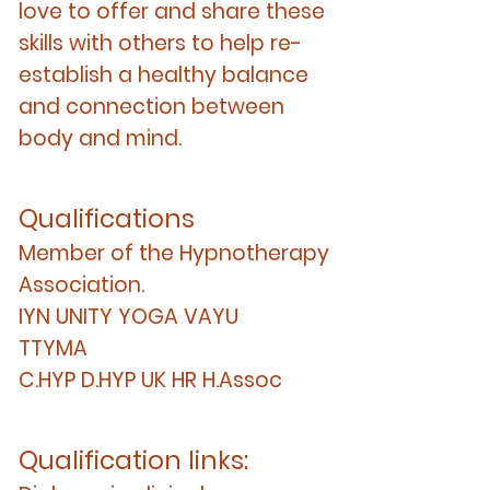
love to offer and share these
skills with others to help re-
establish a healthy balance
and connection between
body and mind.
Qualifications
Member of the Hypnotherapy
Association.
IYN UNITY YOGA VAYU
TTYMA
C.HYP D.HYP UK HR H.Assoc
Qualification links: