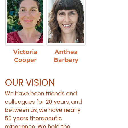
Victoria
Anthea
Cooper
Barbary
OUR VISION
We have been friends and
colleagues for 20 years, and
between us, we have nearly
50 years therapeutic
experience. We hold the