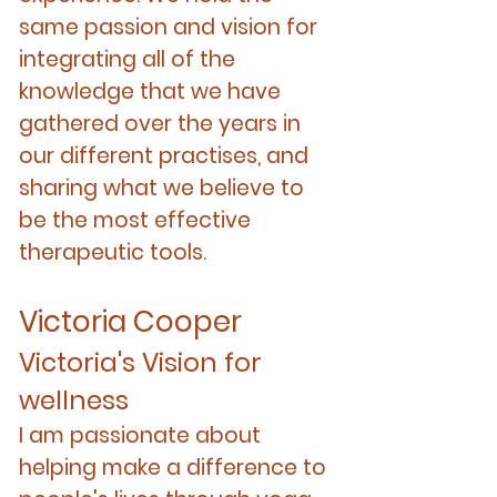
same passion and vision for
integrating all of the
knowledge that we have
gathered over the years in
our different practises, and
sharing what we believe to
be the most effective
therapeutic tools.
Victoria Cooper
Victoria's Vision for
wellness
I am passionate about
helping make a difference to