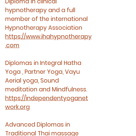
Diploma in clinical
hypnotherapy and a full
member of the international
Hypnotherapy Association
https://www.ihahypnotherapy
.com
Diplomas in Integral Hatha
Yoga , Partner Yoga, Vayu
Aerial yoga, Sound
meditation and Mindfulness.
https://independentyoganet
work.org
Advanced Diplomas in
Traditional Thai massage