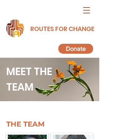
ROUTES FOR CHANGE
Donate
MEET THE
TEAM
THE TEAM