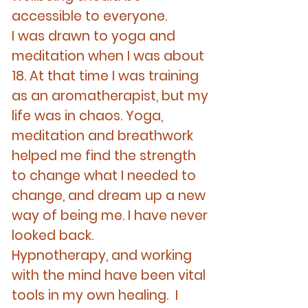
accessible to everyone.
I was drawn to yoga and
meditation when I was about
18. At that time I was training
as an aromatherapist, but my
life was in chaos. Yoga,
meditation and breathwork
helped me find the strength
to change what I needed to
change, and dream up a new
way of being me. I have never
looked back.
Hypnotherapy, and working
with the mind have been vital
tools in my own healing. I