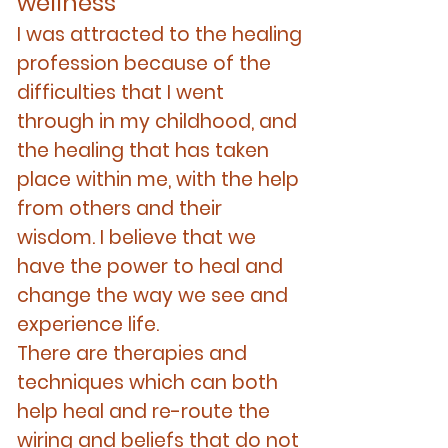
well
ness
I was attracted to the healing
profession because of the
difficulties that I went
thr
oug
h in my childhood, and
the healing that has taken
place within me, with
the help
from others and their
wisdom. I believe that we
have the power to heal and
change the way we see and
experience life.
There are therapies and
techniques which can both
help heal and re-route the
wiring and beliefs that do not