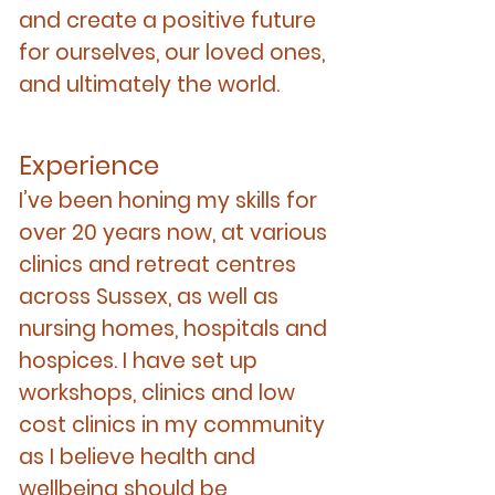
and create a positive future
for ourselves, our loved ones,
and ultimately the world.
Experience
I’ve been honing my skills for
over 20 years now, at various
clinics and retreat centres
across Sussex, as well as
nursing homes, hospitals and
hospices. I have set up
workshops, clinics and low
cost clinics in my community
as I believe health and
wellbeing should be