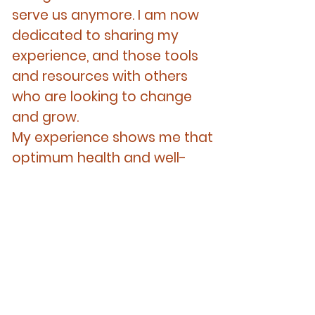
serve us anymore. I am now
dedicated to sharing my
experience, and those tools
and resources with others
who are looking to change
and grow.
My experience shows me that
optimum health and well-
being is achieved through
harmony between the mind,
body and spirit.
Experience
I have been a therapist for 25
years.