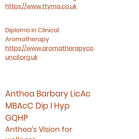
https://www.ttyma.co.uk
Diploma in Clinical
Aromatherapy
https://www.aromatherapyco
uncil.org.uk
Anthea Barbary LicAc
MBAcC Dip I Hyp
GQHP
Anthea's Vision for