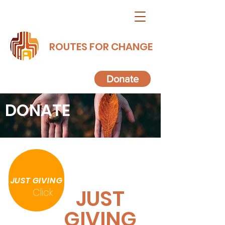
ROUTES FOR CHANGE
Donate
DONATE
JUST GIVING
JUST
Click
GIVING