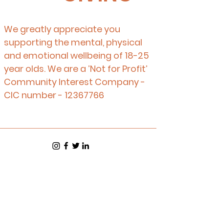
We greatly appreciate you
supporting the mental, physical
and emotional wellbeing of 18-25
year olds. We are a ’Not for Profit’
Community Interest Company -
CIC number -
12367766
Equality and Diversity Policy
Health and Safety Policy
Safeguarding Policy